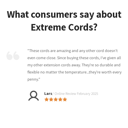
What consumers say about
Extreme Cords?
"These cords are amazing and any other cord doesn't
even come close. Since buying these cords, I've given all
my other extension cords away. They're so durable and
flexible no matter the temperature...they're worth every
penny."
Lars
/ Online Review February 2025