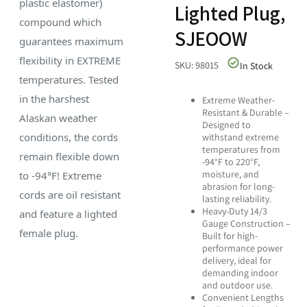
plastic elastomer)
Lighted Plug,
compound which
SJEOOW
guarantees maximum
flexibility in EXTREME
SKU: 98015
In Stock
temperatures. Tested
in the harshest
Extreme Weather-
Resistant & Durable –
Alaskan weather
Designed to
conditions, the cords
withstand extreme
temperatures from
remain flexible down
-94°F to 220°F,
moisture, and
to -94°F! Extreme
abrasion for long-
cords are oil resistant
lasting reliability.
Heavy-Duty 14/3
and feature a lighted
Gauge Construction –
female plug.
Built for high-
performance power
delivery, ideal for
demanding indoor
and outdoor use.
Convenient Lengths