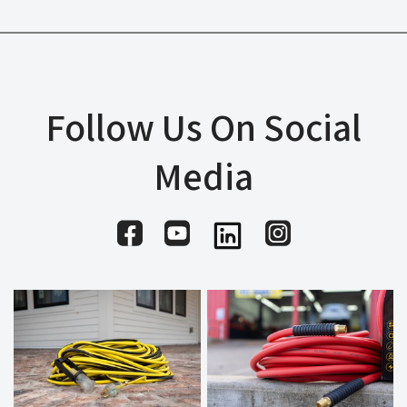
Follow Us On Social
Media