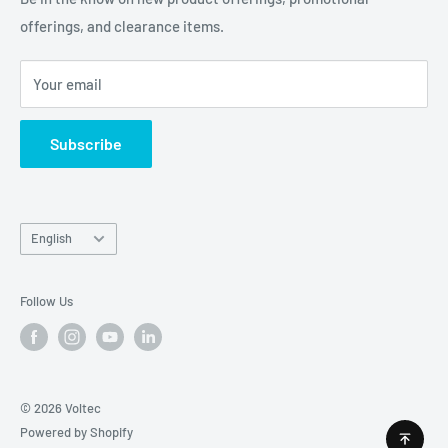
offerings, and clearance items.
Careers
Contact Us
Your email
Subscribe
Language
English
Follow Us
© 2026 Voltec
Powered by Shopify