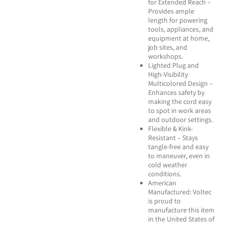
for Extended Reach –
Provides ample
length for powering
tools, appliances, and
equipment at home,
job sites, and
workshops.
Lighted Plug and
High-Visibility
Multicolored Design –
Enhances safety by
making the cord easy
to spot in work areas
and outdoor settings.
Flexible & Kink-
Resistant – Stays
tangle-free and easy
to maneuver, even in
cold weather
conditions.
American
Manufactured: Voltec
is proud to
manufacture this item
in the United States of