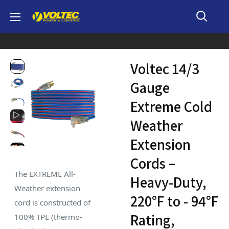
Skip
Voltec
to
content
Voltec 14/3
Gauge
Extreme Cold
Weather
Extension
Cords –
The EXTREME All-
Heavy-Duty,
Weather extension
220°F to - 94°F
cord is constructed of
Rating,
100% TPE (thermo-