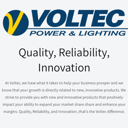
Quality, Reliability,
Innovation
At Voltec, we have what it takes to help your business prosper and we
know that your growth is directly related to new, innovative products. We
strive to provide you with new and innovative products that positively
impact your ability to expand your market share share and enhance your
margins. Quality, Reliability, and Innovation, that's the Voltec difference.