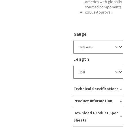
America with globally
sourced components
cULus Approval
Gauge
Length
Technical Specifications
Product Information
Amps:
Cord
Recept
Download Product Spec
15
Type:
Type:
SKU
Case
Sheets
SJEOOW
5-
Number:
Pack
Watts: