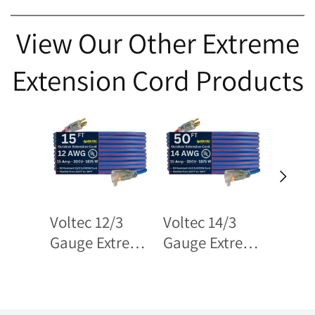
View Our Other Extreme
Extension Cord Products
Voltec 12/3
Voltec 14/3
Volte
Gauge Extreme
Gauge Extreme
Gauge
Cold Weather
Cold Weather
Cold 
Extension
Extension
Tripl
Cords – Heavy-
Cords – Heavy-
Exten