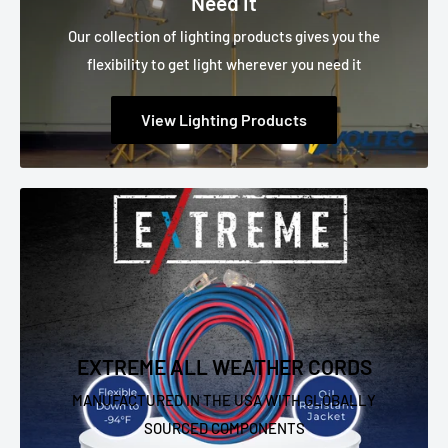
Need It
Our collection of lighting products gives you the
flexibility to get light wherever you need it
View Lighting Products
EXTREME ALL WEATHER CORDS
MANUFACTURED IN THE USA WITH GLOBALLY
SOURCED COMPONENTS