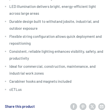
LED illumination delivers bright, energy-efficient light
across large areas
Durable design built to withstand jobsite, industrial, and
outdoor exposure
Flexible string configuration allows quick deployment and
repositioning
Consistent, reliable lighting enhances visibility, safety, and
productivity
Ideal for commercial, construction, maintenance, and
industrial work zones
Carabiner hooks and magnets included
cETLus
Share this product