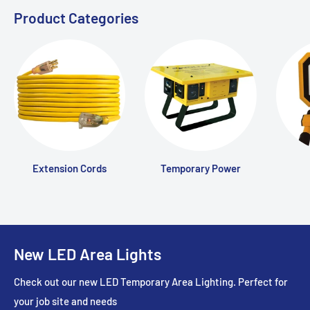
Product Categories
Extension Cords
Temporary Power
New LED Area Lights
Check out our new LED Temporary Area Lighting. Perfect for
your job site and needs