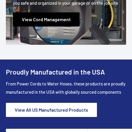
you safe and organized in your garage or on the job site
View Cord Management
Proudly Manufactured in the USA
From Power Cords to Water Hoses, these products are proudly
manufactured in the USA with globally sourced components
View All US Manufactured Products