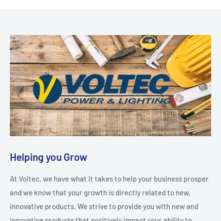
Helping you Grow
At Voltec, we have what it takes to help your business prosper
and we know that your growth is directly related to new,
innovative products. We strive to provide you with new and
innovative products that positively impact your ability to