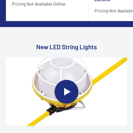
Pricing Not Available Online
Pricing Not Availabl
New LED String Lights