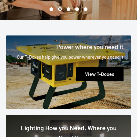
Power where you need it
Our T-Boxes help give you power wherever you need it
View T-Boxes
Lighting How you Need, Where you