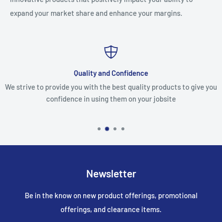
expand your market share and enhance your margins.
Quality and Confidence
We strive to provide you with the best quality products to give you
confidence in using them on your jobsite
Newsletter
Be in the know on new product offerings, promotional
offerings, and clearance items.