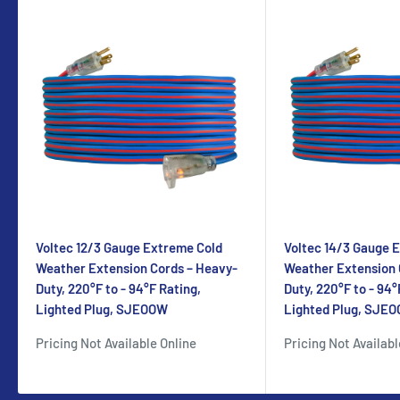
Voltec 12/3 Gauge Extreme Cold
Voltec 14/3 Gauge 
Weather Extension Cords – Heavy-
Weather Extension 
Duty, 220°F to - 94°F Rating,
Duty, 220°F to - 94°
Lighted Plug, SJEOOW
Lighted Plug, SJE
Pricing Not Available Online
Pricing Not Availabl