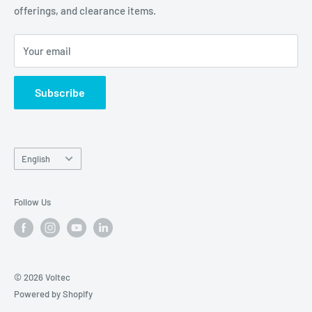
offerings, and clearance items.
Careers
Contact Us
Your email
Subscribe
Language
English
Follow Us
© 2026 Voltec
Powered by Shopify