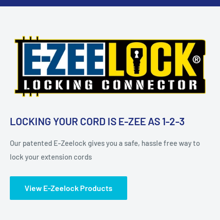
LOCKING YOUR CORD IS E-ZEE AS 1-2-3
Our patented E-Zeelock gives you a safe, hassle free way to
lock your extension cords
View E-Zeelock Products