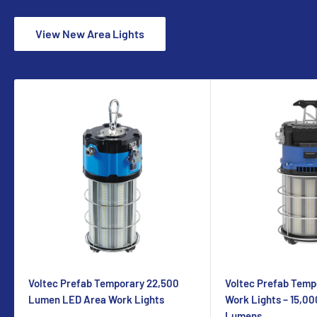
View New Area Lights
Voltec Prefab Temporary 22,500
Voltec Prefab Temp
Lumen LED Area Work Lights
Work Lights – 15,00
Lumens