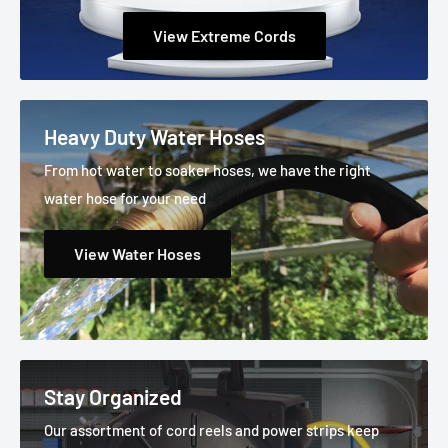
View Extreme Cords
Heavy Duty Water Hoses
From hot water to soaker hoses, we have the right
water hose for your need
View Water Hoses
Stay Organized
Our assortment of cord reels and power strips keep