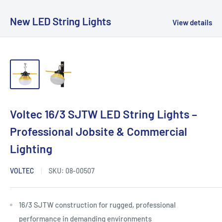
New LED String Lights
View details
Voltec 16/3 SJTW LED String Lights –
Professional Jobsite & Commercial
Lighting
VOLTEC
SKU:
08-00507
16/3 SJTW construction for rugged, professional
performance in demanding environments