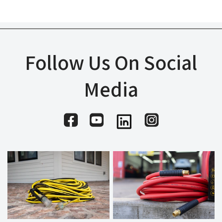
Follow Us On Social
Media