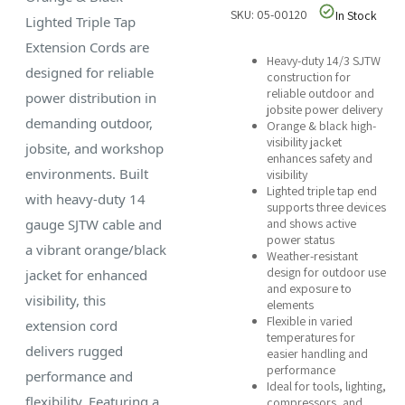
SKU: 05-00120
In Stock
Lighted Triple Tap
Extension Cords are
Heavy-duty 14/3 SJTW
designed for reliable
construction for
reliable outdoor and
power distribution in
jobsite power delivery
demanding outdoor,
Orange & black high-
visibility jacket
jobsite, and workshop
enhances safety and
environments. Built
visibility
Lighted triple tap end
with heavy-duty 14
supports three devices
gauge SJTW cable and
and shows active
power status
a vibrant orange/black
Weather-resistant
design for outdoor use
jacket for enhanced
and exposure to
visibility, this
elements
Flexible in varied
extension cord
temperatures for
delivers rugged
easier handling and
performance
performance and
Ideal for tools, lighting,
flexibility. Featuring a
compressors, and