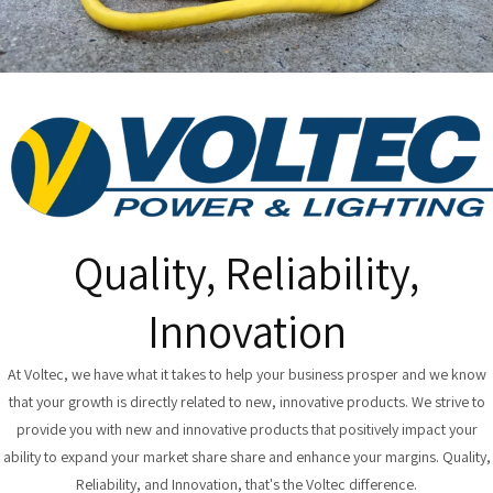
Quality, Reliability,
Innovation
At Voltec, we have what it takes to help your business prosper and we know
that your growth is directly related to new, innovative products. We strive to
provide you with new and innovative products that positively impact your
ability to expand your market share share and enhance your margins. Quality,
Reliability, and Innovation, that's the Voltec difference.