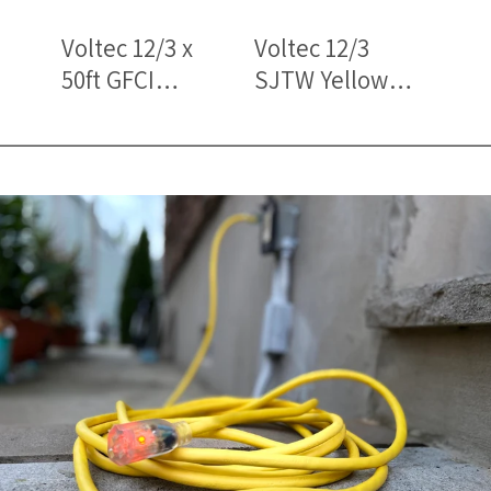
Voltec 12/3 x
Voltec 12/3
Volt
50ft GFCI
SJTW Yellow
SJT
Outdoor
Lighted Triple
Bla
Extension Cord
Tap Extension
Trip
with Lighted
Cords – Heavy-
Ext
Triple Tap
Duty Outdoor
– O
Power
Pow