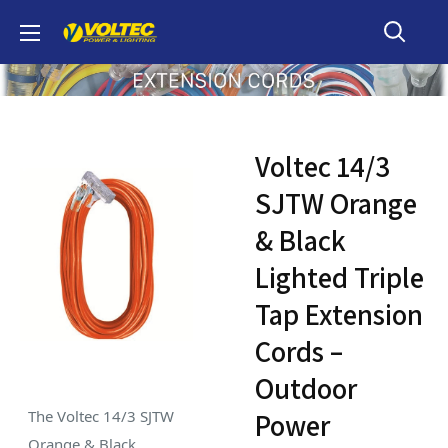
Skip
Voltec
to
content
Voltec 14/3
SJTW Orange
& Black
Lighted Triple
Tap Extension
Cords –
Outdoor
The Voltec 14/3 SJTW
Power
Orange & Black