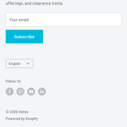
offerings, and clearance items.
Careers
Contact Us
Your email
Subscribe
Language
English
Follow Us
© 2026 Voltec
Powered by Shopify