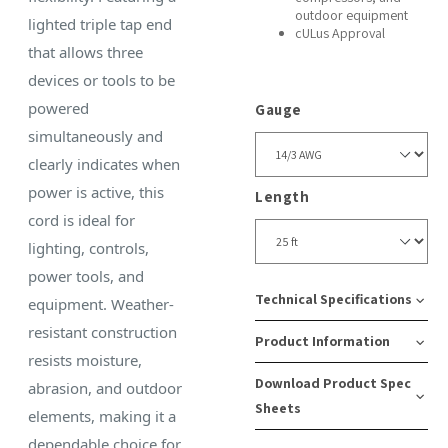
outdoor equipment
lighted triple tap end
cULus Approval
that allows three
devices or tools to be
powered
Gauge
simultaneously and
clearly indicates when
power is active, this
Length
cord is ideal for
lighting, controls,
power tools, and
Technical Specifications
equipment. Weather-
resistant construction
Product Information
Amps:
Cord
Recept
resists moisture,
Download Product Spec
15
Type:
Type:
abrasion, and outdoor
SKU
Case
Sheets
SJTW
5-
elements, making it a
Number:
Pack
Watts:
15
dependable choice for