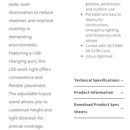
wide, even
jobsites, workshops,
and outdoor use
illumination to reduce
Portable and easy to
deploy for
shadows and improve
construction,
visibility in
emergency lighting,
and temporary work
demanding
setups
environments.
Comes with 18/3 AWG
5ft SJTW Cord
Featuring a USB
cULus Approval
charging port, this
LED work light offers
convenience and
Technical Specifications
flexible placement.
Product Information
The adjustable tripod
Lumens:
Tripod
stand allows you to
Download Product Spec
20,000
Max
SKU
Case
customize height and
Sheets
Height:
Number:
Pack
light direction for
Bulb
70
08-
Quantity:
precise coverage,
Type:
Download Spec
Inches