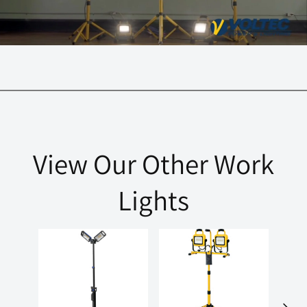
View Our Other Work
Lights