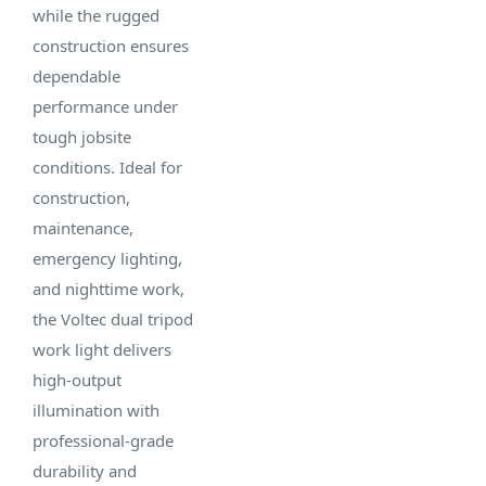
00735
2
while the rugged
LED
Sheet
construction ensures
Power
UPC:
Light
dependable
Source:
803058007355
Type:
performance under
Corded -
Tripod
tough jobsite
Cord
Case
Work
conditions. Ideal for
Included
Pack
Light
construction,
Weight:
maintenance,
39 lbs
LED Life
emergency lighting,
Span:
and nighttime work,
50,000
the Voltec dual tripod
hour
work light delivers
high-output
illumination with
professional-grade
durability and