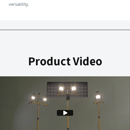
versatility.
Product Video