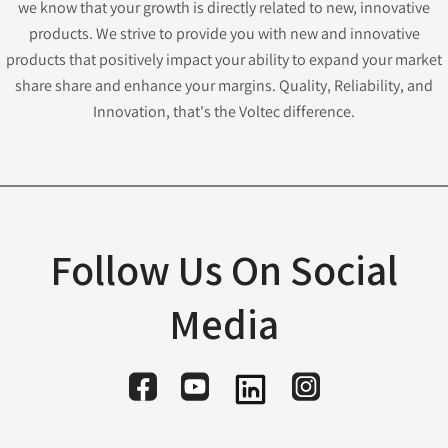
we know that your growth is directly related to new, innovative
products. We strive to provide you with new and innovative
products that positively impact your ability to expand your market
share share and enhance your margins. Quality, Reliability, and
Innovation, that's the Voltec difference.
Follow Us On Social
Media