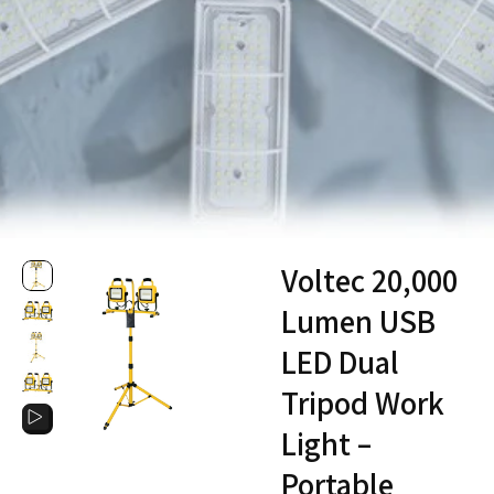
Voltec 20,000
Lumen USB
LED Dual
Tripod Work
Light –
Portable