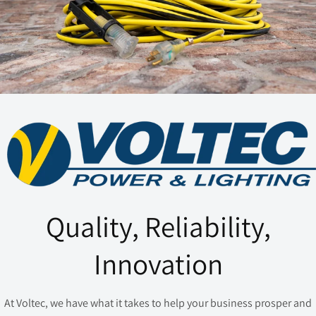
Quality, Reliability,
Innovation
At Voltec, we have what it takes to help your business prosper and