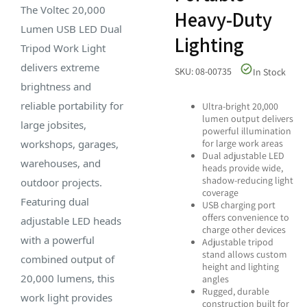
The Voltec 20,000
Heavy-Duty
Lumen USB LED Dual
Lighting
Tripod Work Light
delivers extreme
SKU: 08-00735
In Stock
brightness and
reliable portability for
Ultra-bright 20,000
lumen output delivers
large jobsites,
powerful illumination
workshops, garages,
for large work areas
Dual adjustable LED
warehouses, and
heads provide wide,
shadow-reducing light
outdoor projects.
coverage
Featuring dual
USB charging port
offers convenience to
adjustable LED heads
charge other devices
with a powerful
Adjustable tripod
stand allows custom
combined output of
height and lighting
20,000 lumens, this
angles
Rugged, durable
work light provides
construction built for