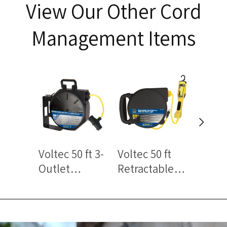
View Our Other Cord
Management Items
Voltec 50 ft 3-
Voltec 50 ft
Voltec
Outlet
Retractable
Outle
Retractable
Cord Reel
Power
Cord Reels –
with LED Work
with 
Heavy-Duty
Light – Heavy-
Protec