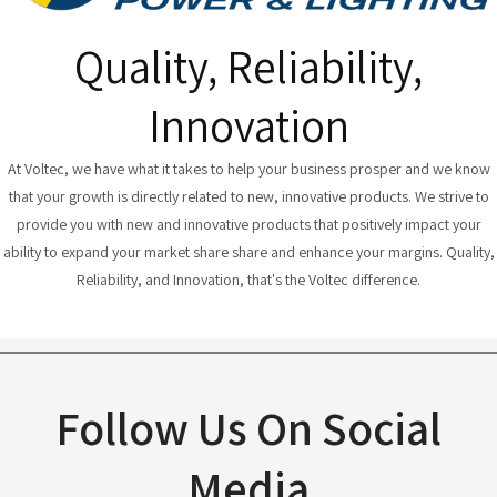
Quality, Reliability,
Innovation
At Voltec, we have what it takes to help your business prosper and we know
that your growth is directly related to new, innovative products. We strive to
provide you with new and innovative products that positively impact your
ability to expand your market share share and enhance your margins. Quality,
Reliability, and Innovation, that's the Voltec difference.
Follow Us On Social
Media