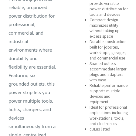
provide versatile
reliable, organized
power distribution for
tools and devices
power distribution for
Compact design
professional,
maximizes utility
without taking up
commercial, and
excess space
industrial
Durable construction
built for jobsites,
environments where
workshops, garages,
durability and
and commercial use
Spaced outlets
flexibility are essential.
accommodate larger
plugs and adapters
Featuring six
with ease
grounded outlets, this
Reliable performance
supports multiple
power strip lets you
devices and
power multiple tools,
equipment
Ideal for professional
lights, chargers, and
applications including
devices
workstations, tools,
and electronics
simultaneously from a
cULus listed
single, centralized