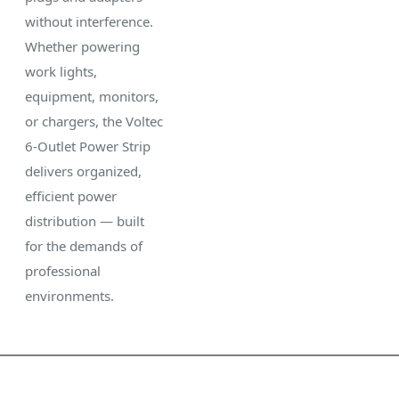
without interference.
Whether powering
work lights,
equipment, monitors,
or chargers, the Voltec
6-Outlet Power Strip
delivers organized,
efficient power
distribution — built
for the demands of
professional
environments.