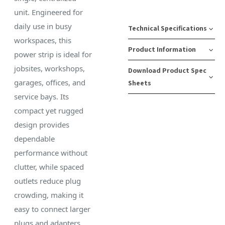
unit. Engineered for
daily use in busy
Technical Specifications
workspaces, this
Product Information
power strip is ideal for
Gauge:
Color:
Numb
jobsites, workshops,
Download Product Spec
14/3
White
of
SKU
Case
garages, offices, and
Sheets
AWG
Outlet
Number:
Pack
Plug
service bays. Its
6
11-
Quantity:
Length:
Type:
Download Spec
compact yet rugged
00223
12
6 ft
5-
Surge
Sheet
design provides
15
Protec
dependable
UPC:
Cord
—
performance without
803058002237
Type:
Receptacle
clutter, while spaced
SJT
Type:
Case
outlets reduce plug
5-
Pack
Material:
crowding, making it
15
Weight:
Plastic
easy to connect larger
17 lbs
plugs and adapters