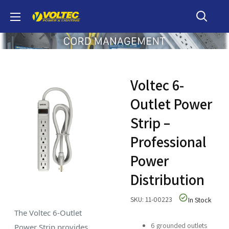
Skip
Voltec
to
content
Voltec 6-
Outlet Power
Strip –
Professional
Power
Distribution
SKU: 11-00223
In Stock
The Voltec 6-Outlet
6 grounded outlets
Power Strip provides